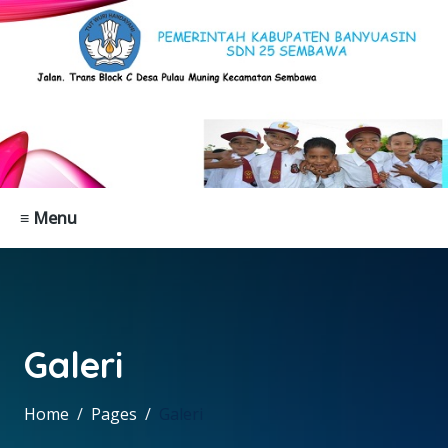
≡ Menu
Galeri
Home
Pages
Galeri