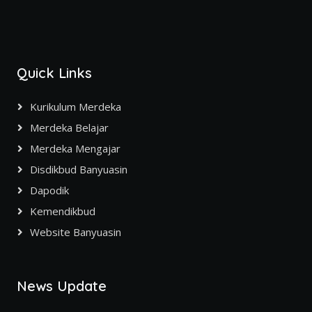
Quick Links
Kurikulum Merdeka
Merdeka Belajar
Merdeka Mengajar
Disdikbud Banyuasin
Dapodik
Kemendikbud
Website Banyuasin
News Update