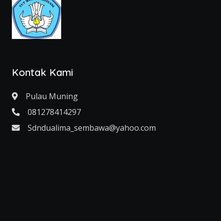
Kontak Kami
Pulau Muning
081278414297
Sdndualima_sembawa@yahoo.com