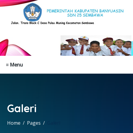
≡ Menu
Galeri
Home
Pages
Galeri