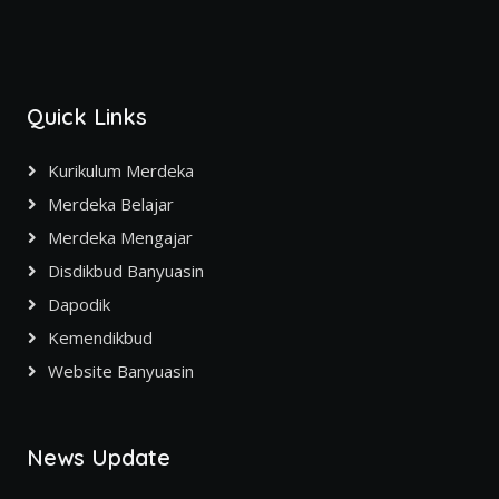
Quick Links
Kurikulum Merdeka
Merdeka Belajar
Merdeka Mengajar
Disdikbud Banyuasin
Dapodik
Kemendikbud
Website Banyuasin
News Update