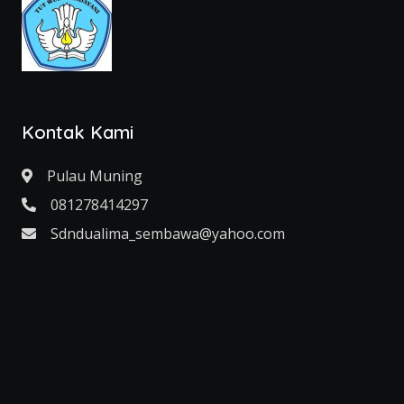
Kontak Kami
Pulau Muning
081278414297
Sdndualima_sembawa@yahoo.com